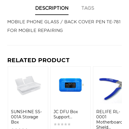
DESCRIPTION
TAGS
MOBILE PHONE GLASS / BACK COVER PEN TE-781
FOR MOBILE REPAIRING
RELATED PRODUCT
SUNSHINE SS-
JC DFU Box
RELIFE RL-
001A Storage
Support...
0001
Box
Motherboard
Shield...