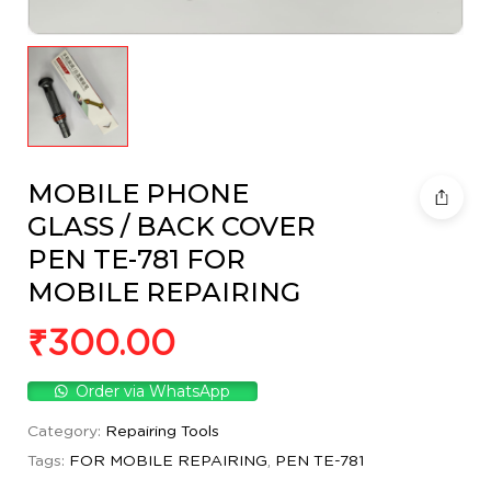
MOBILE PHONE
GLASS / BACK COVER
PEN TE-781 FOR
MOBILE REPAIRING
₹
300.00
Order via WhatsApp
Category:
Repairing Tools
Tags:
FOR MOBILE REPAIRING
,
PEN TE-781