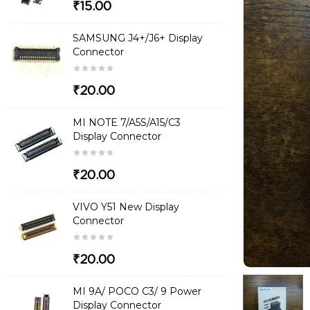
₹15.00
SAMSUNG J4+/J6+ Display
Connector
₹20.00
MI NOTE 7/A5S/A15/C3
Display Connector
₹20.00
VIVO Y51 New Display
Connector
₹20.00
MI 9A/ POCO C3/ 9 Power
Display Connector