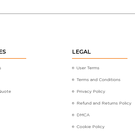
ES
LEGAL
s
User Terms
Terms and Conditions
Quote
Privacy Policy
Refund and Returns Policy
DMCA
Cookie Policy