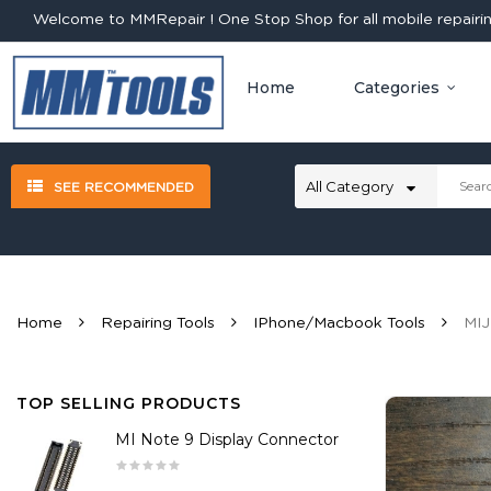
Welcome to MMRepair ! One Stop Shop for all mobile repairing
Home
Categories
SEE RECOMMENDED
Home
Repairing Tools
IPhone/Macbook Tools
MIJ
TOP SELLING PRODUCTS
MI Note 9 Display Connector