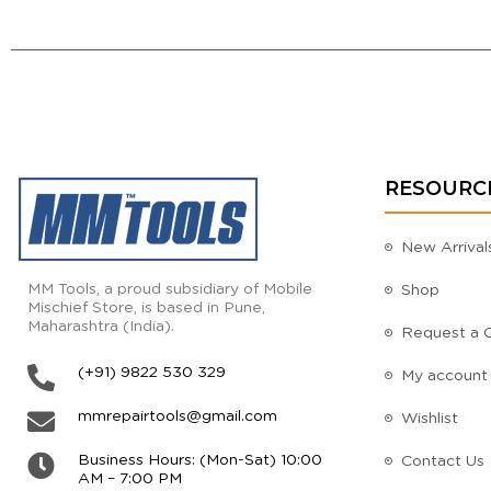
RESOURC
New Arrival
MM Tools, a proud subsidiary of Mobile
Shop
Mischief Store, is based in Pune,
Maharashtra (India).
Request a 
(+91) 9822 530 329
My account
mmrepairtools@gmail.com
Wishlist
Business Hours: (Mon-Sat) 10:00
Contact Us
AM – 7:00 PM