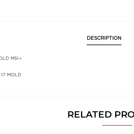
DESCRIPTION
OLD MSI-i
i 17 MOLD
RELATED PR