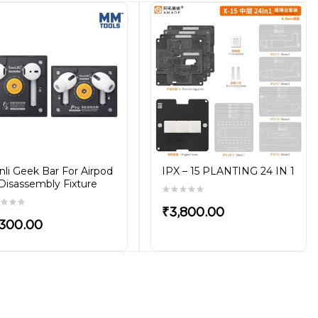
nli Geek Bar For Airpod
IPX – 15 PLANTING 24 IN 1
 Disassembly Fixture
₹3,800.00
,300.00