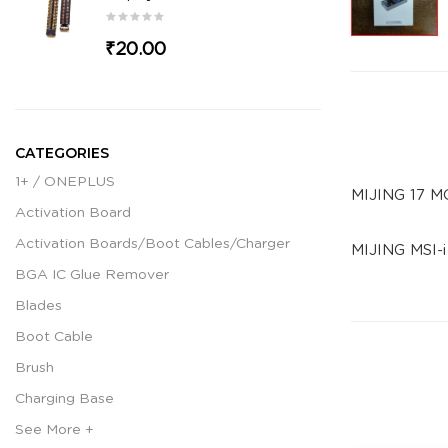
₹20.00
CATEGORIES
1+ / ONEPLUS
MIJING 17 M
Activation Board
Activation Boards/Boot Cables/Charger
MIJING MSI-
BGA IC Glue Remover
Blades
Boot Cable
Brush
Charging Base
See More +