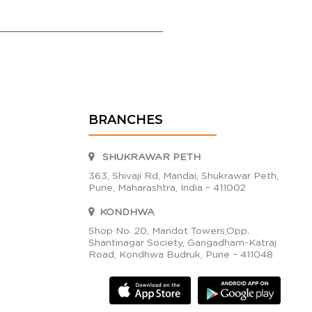
BRANCHES
SHUKRAWAR PETH
363, Shivaji Rd, Mandai, Shukrawar Peth,
Pune, Maharashtra, India – 411002
KONDHWA
Shop No. 20, Mandot Towers,Opp.
Shantinagar Society, Gangadham-Katraj
Road, Kondhwa Budruk, Pune – 411048