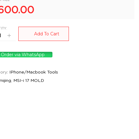
600.00
ITY:
Add To Cart
Order via WhatsApp
ory:
IPhone/Macbook Tools
mijing
,
MSI-i 17 MOLD