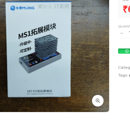
₹
QUANT
Categ
Tags: