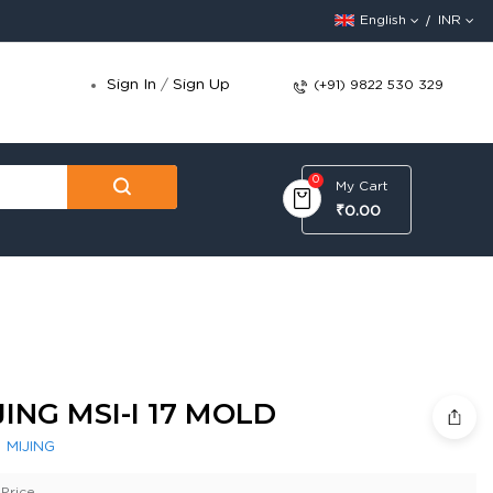
English
INR
Sign In
/
Sign Up
(+91) 9822 530 329
0
My Cart
₹0.00
JING MSI-I 17 MOLD
:
MIJING
Price