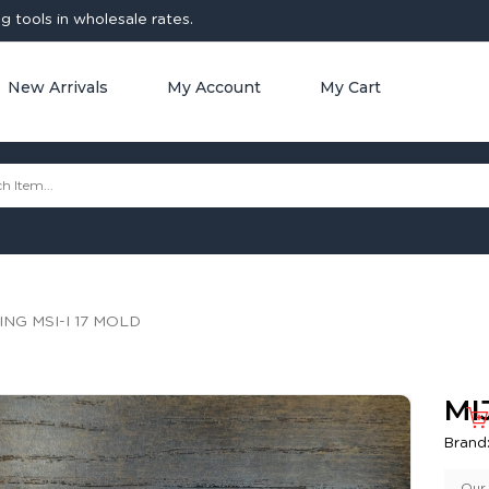
 tools in wholesale rates.
New Arrivals
My Account
My Cart
ING MSI-I 17 MOLD
MI
Brand
Our 