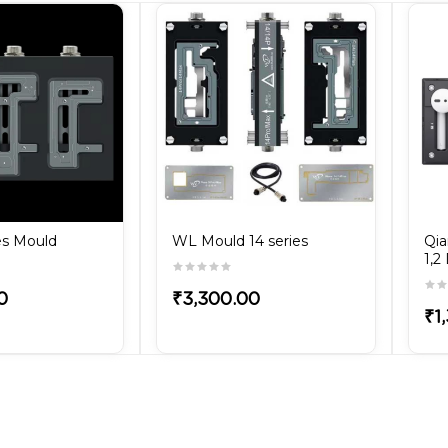
es Mould
WL Mould 14 series
Qia
1,2
0
₹3,300.00
₹1