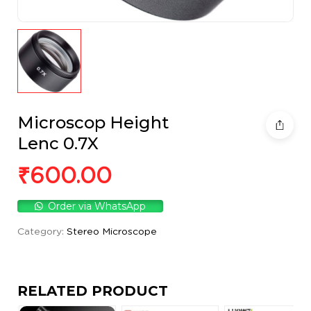
Microscop Height
Lenc 0.7X
₹
600.00
Order via WhatsApp
Category:
Stereo Microscope
RELATED PRODUCT