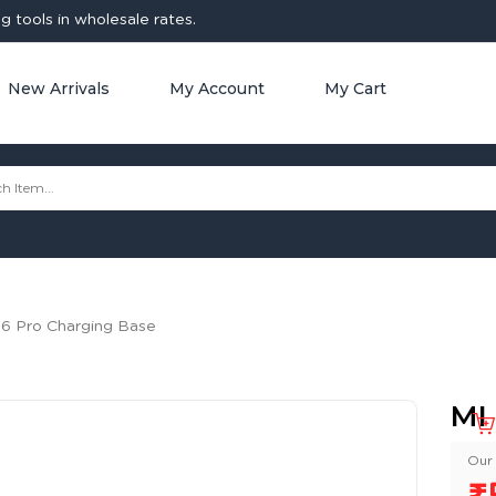
 tools in wholesale rates.
New Arrivals
My Account
My Cart
 6 Pro Charging Base
MI
Our 