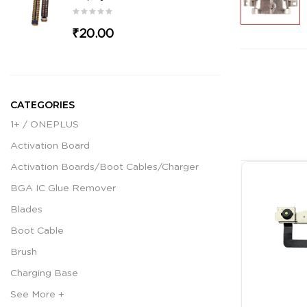
₹20.00
CATEGORIES
1+ / ONEPLUS
Activation Board
Activation Boards/Boot Cables/Charger
BGA IC Glue Remover
Blades
Boot Cable
Brush
Charging Base
See More +