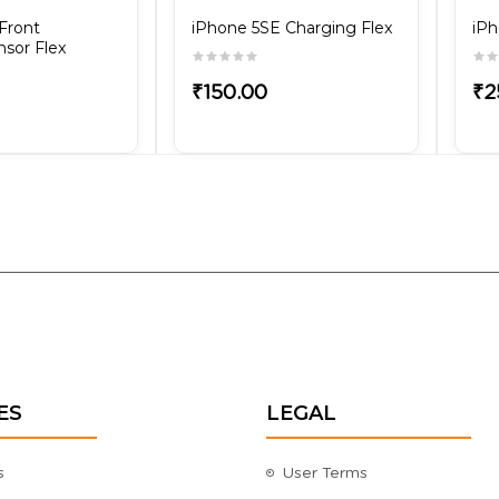
Front
iPhone 5SE Charging Flex
iPh
sor Flex
₹150.00
₹2
ES
LEGAL
s
User Terms