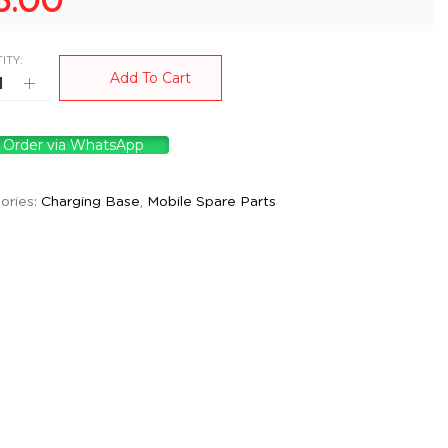
5.00
ITY:
Add To Cart
Order via WhatsApp
ories:
Charging Base
,
Mobile Spare Parts