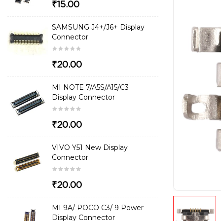
₹15.00
SAMSUNG J4+/J6+ Display
Connector
₹20.00
MI NOTE 7/A5S/A15/C3
Display Connector
₹20.00
VIVO Y51 New Display
Connector
₹20.00
MI 9A/ POCO C3/ 9 Power
Display Connector