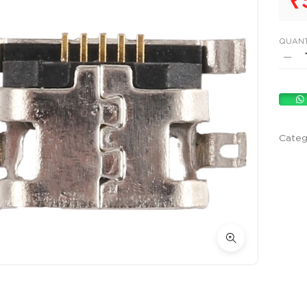
₹
QUANT
Categ