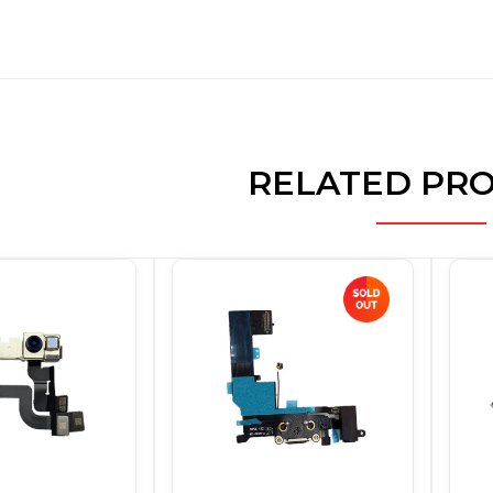
RELATED PR