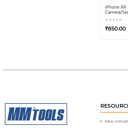
rging
iPhone 11 Charging Flex
iPhone XR 
Camera/Sen
₹350.00
₹650.00
RESOURC
New Arrival