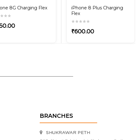
one 8G Charging Flex
iPhone 8 Plus Charging
Flex
50.00
₹600.00
BRANCHES
SHUKRAWAR PETH