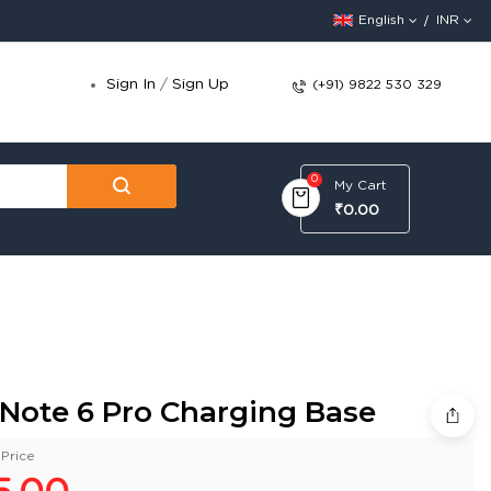
English
INR
Sign In
/
Sign Up
(+91) 9822 530 329
0
My Cart
₹0.00
 Note 6 Pro Charging Base
Price