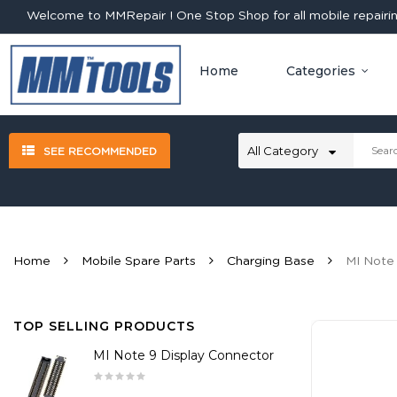
Welcome to MMRepair ! One Stop Shop for all mobile repairing
Home
Categories
SEE RECOMMENDED
Home
Mobile Spare Parts
Charging Base
MI Note
TOP SELLING PRODUCTS
MI Note 9 Display Connector