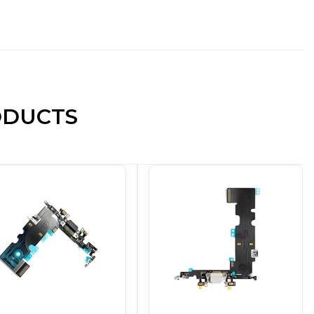
ODUCTS