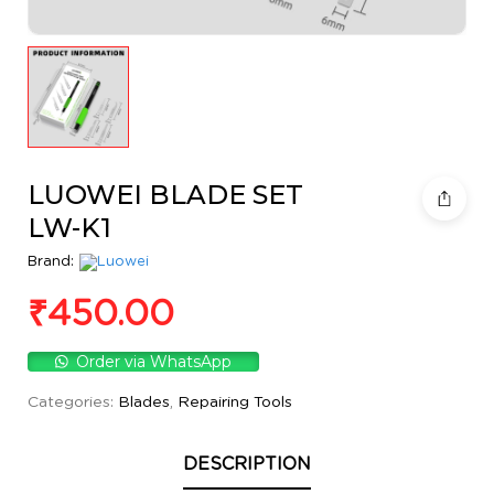
LUOWEI BLADE SET
LW-K1
Brand:
₹
450.00
Order via WhatsApp
Categories:
Blades
,
Repairing Tools
DESCRIPTION