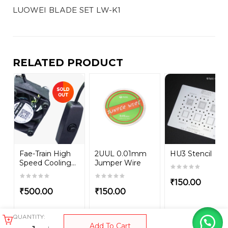
LUOWEI BLADE SET LW-K1
RELATED PRODUCT
Fae-Train High
2UUL 0.01mm
HU3 Stencil
Speed Cooling...
Jumper Wire
₹
150.00
₹
500.00
₹
150.00
QUANTITY:
Add To Cart