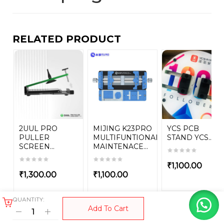
RELATED PRODUCT
2UUL PRO
MIJING K23PRO
YCS PCB
PULLER
MULTIFUNTIONAL
STAND YCS...
SCREEN...
MAINTENACE...
₹
1,100.00
₹
1,300.00
₹
1,100.00
QUANTITY:
Add To Cart