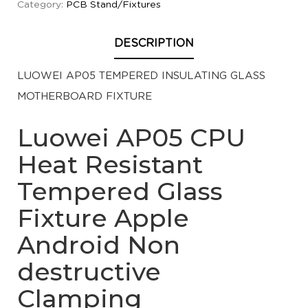
Category:
PCB Stand/Fixtures
DESCRIPTION
LUOWEI AP05 TEMPERED INSULATING GLASS
MOTHERBOARD FIXTURE
Luowei AP05 CPU
Heat Resistant
Tempered Glass
Fixture Apple
Android Non
destructive
Clamping