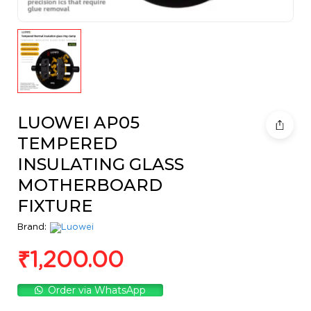
LUOWEI AP05
TEMPERED
INSULATING GLASS
MOTHERBOARD
FIXTURE
Brand:
₹
1,200.00
Order via WhatsApp