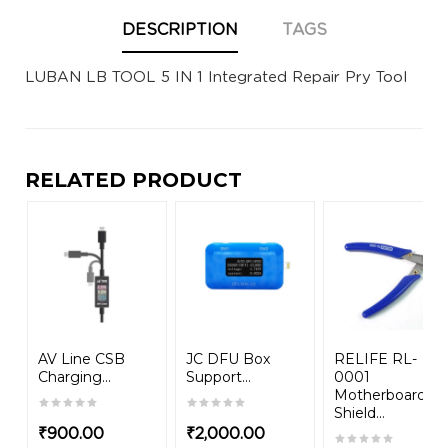
DESCRIPTION
TAGS
LUBAN LB TOOL 5 IN 1 Integrated Repair Pry Tool
RELATED PRODUCT
AV Line CSB
JC DFU Box
RELIFE RL-
Charging...
Support...
0001
Motherboard
Shield...
₹
900.00
₹
2,000.00