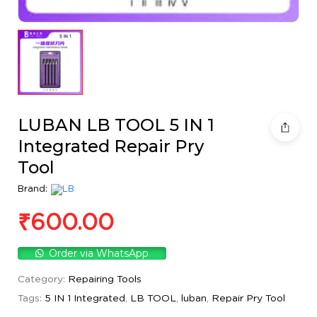
LUBAN LB TOOL 5 IN 1
Integrated Repair Pry
Tool
Brand:
₹
600.00
Order via WhatsApp
Category:
Repairing Tools
Tags:
5 IN 1 Integrated
,
LB TOOL
,
luban
,
Repair Pry Tool