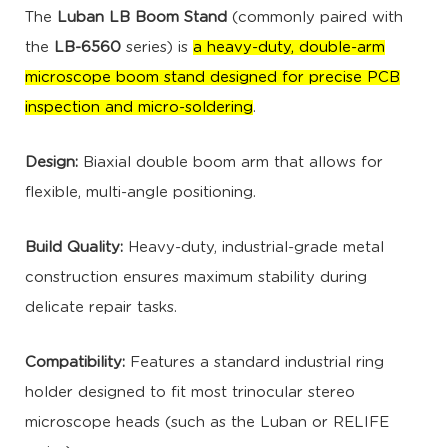
The
Luban LB Boom Stand
(commonly paired with
the
LB-6560
series) is
a heavy-duty, double-arm
microscope boom stand designed for precise PCB
inspection and micro-soldering
.
Design:
Biaxial double boom arm that allows for
flexible, multi-angle positioning.
Build Quality:
Heavy-duty, industrial-grade metal
construction ensures maximum stability during
delicate repair tasks.
Compatibility:
Features a standard industrial ring
holder designed to fit most trinocular stereo
microscope heads (such as the Luban or RELIFE