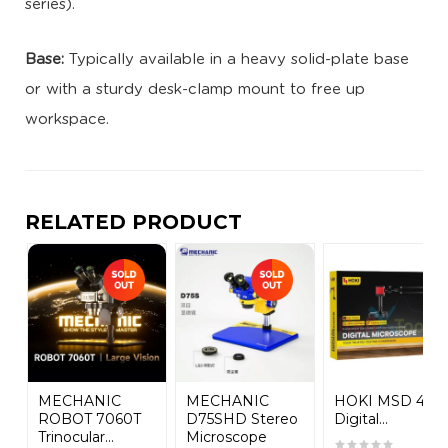
series).
Base:
Typically available in a heavy solid-plate base
or with a sturdy desk-clamp mount to free up
workspace.
RELATED PRODUCT
MECHANIC
MECHANIC
HOKI MSD 48S
ROBOT 7060T
D75SHD Stereo
Digital...
Trinocular...
Microscope