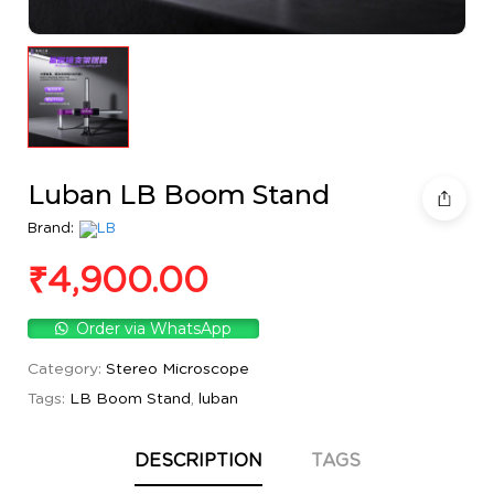
Luban LB Boom Stand
Brand:
₹
4,900.00
Order via WhatsApp
Category:
Stereo Microscope
Tags:
LB Boom Stand
,
luban
DESCRIPTION
TAGS