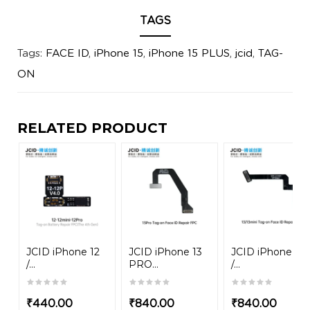
TAGS
Tags:
FACE ID
,
iPhone 15
,
iPhone 15 PLUS
,
jcid
,
TAG-
ON
RELATED PRODUCT
JCID iPhone 12
JCID iPhone 13
JCID iPhone 13
/...
PRO...
/...
₹
440.00
₹
840.00
₹
840.00