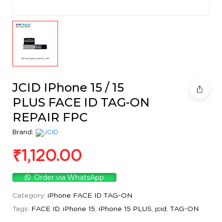
JCID IPhone 15 / 15
PLUS FACE ID TAG-ON
REPAIR FPC
Brand:
₹
1,120.00
Order via WhatsApp
Category:
iPhone FACE ID TAG-ON
Tags:
FACE ID
,
iPhone 15
,
iPhone 15 PLUS
,
jcid
,
TAG-ON