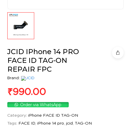
JCID IPhone 14 PRO
FACE ID TAG-ON
REPAIR FPC
Brand:
₹
990.00
Order via WhatsApp
Category:
iPhone FACE ID TAG-ON
Tags:
FACE ID
,
iPhone 14 pro
,
jcid
,
TAG-ON