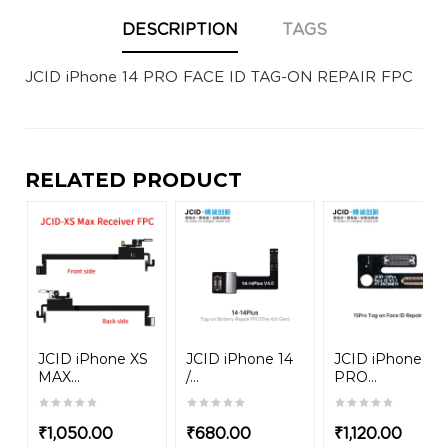
DESCRIPTION
TAGS
JCID iPhone 14 PRO FACE ID TAG-ON REPAIR FPC
RELATED PRODUCT
JCID iPhone XS
JCID iPhone 14
JCID iPhone 15
MAX...
/...
PRO...
₹
1,050.00
₹
680.00
₹
1,120.00