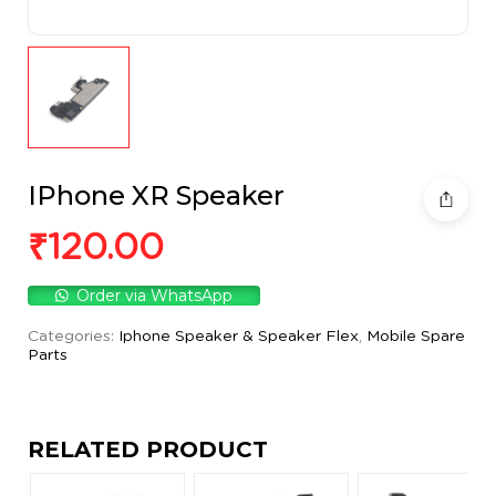
IPhone XR Speaker
₹
120.00
Order via WhatsApp
Categories:
Iphone Speaker & Speaker Flex
,
Mobile Spare
Parts
RELATED PRODUCT