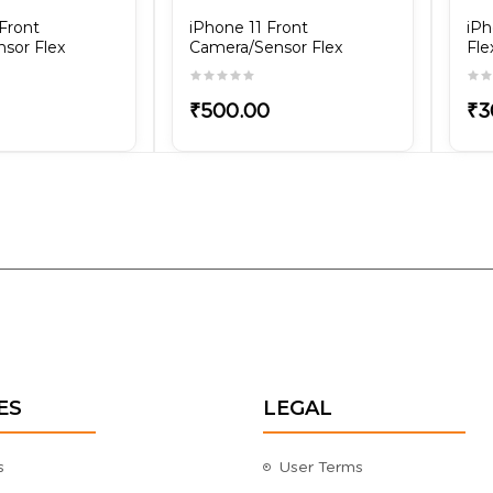
Front
iPhone 11 Front
iPh
sor Flex
Camera/Sensor Flex
Fle
₹500.00
₹3
ES
LEGAL
s
User Terms