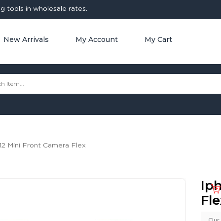
 tools in wholesale rates.
New Arrivals
My Account
My Cart
12 Mini Front Camera Flex
Ip
Fle
Our 