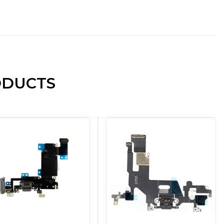
ODUCTS