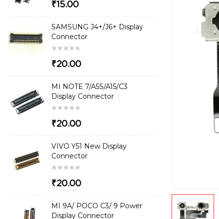
₹15.00
SAMSUNG J4+/J6+ Display
Connector
₹20.00
MI NOTE 7/A5S/A15/C3
Display Connector
₹20.00
VIVO Y51 New Display
Connector
₹20.00
MI 9A/ POCO C3/ 9 Power
Display Connector