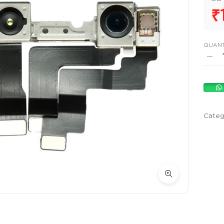
₹
QUANT
Categ