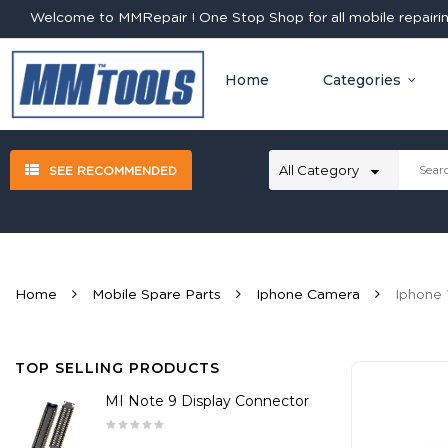
Welcome to MMRepair ! One Stop Shop for all mobile repairing
Home
Categories
SEE RECOMMENDED
Home
Mobile Spare Parts
Iphone Camera
Iphone 
TOP SELLING PRODUCTS
MI Note 9 Display Connector