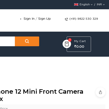
English
INR
Sign In
/
Sign Up
(+91) 9822 530 329
0
My Cart
₹0.00
hone 12 Mini Front Camera
x
Price