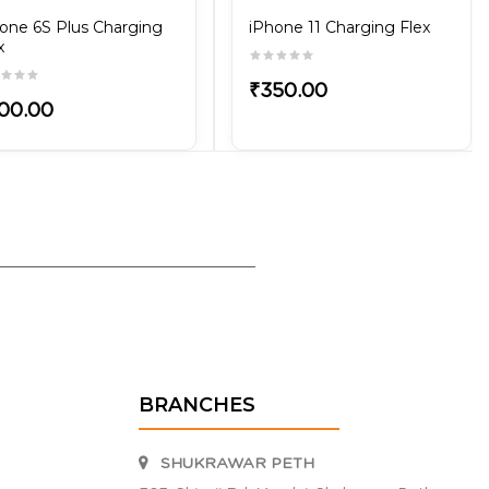
one 6S Plus Charging
iPhone 11 Charging Flex
x
₹350.00
00.00
BRANCHES
SHUKRAWAR PETH