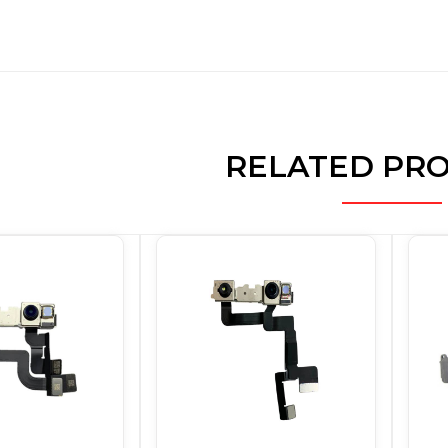
RELATED PR