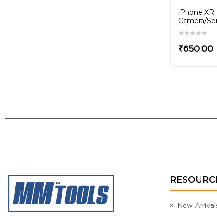
iPhone 8G Front
iPhone XR 
x
Camera/Sensor Flex
Camera/Sen
₹250.00
₹650.00
RESOURC
New Arrival