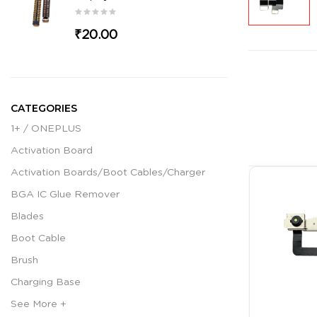
₹20.00
CATEGORIES
1+ / ONEPLUS
Activation Board
Activation Boards/Boot Cables/Charger
BGA IC Glue Remover
Blades
Boot Cable
Brush
Charging Base
See More +