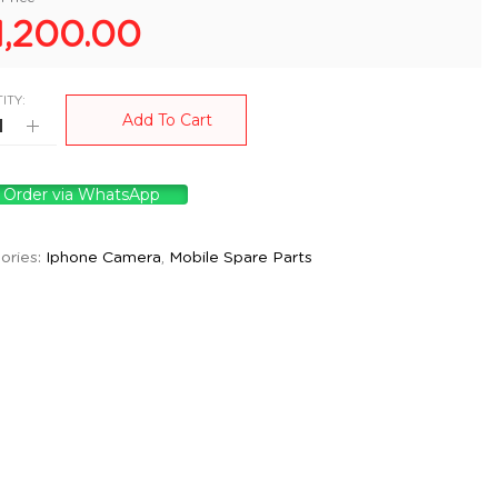
1,200.00
ITY:
Add To Cart
Order via WhatsApp
ories:
Iphone Camera
,
Mobile Spare Parts