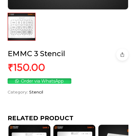
EMMC 3 Stencil
₹
150.00
Order via WhatsApp
Category:
Stencil
RELATED PRODUCT