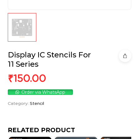
Display IC Stencils For
11 Series
₹
150.00
Order via WhatsApp
Category:
Stencil
RELATED PRODUCT