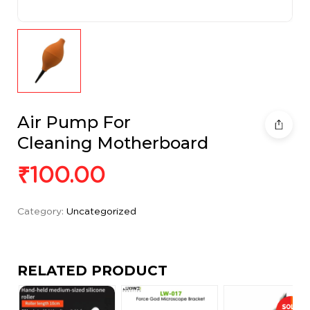
Air Pump For
Cleaning Motherboard
₹
100.00
Category:
Uncategorized
RELATED PRODUCT