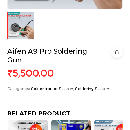
Aifen A9 Pro Soldering
Gun
₹
5,500.00
Categories:
Solder Iron or Station
,
Soldering Station
RELATED PRODUCT